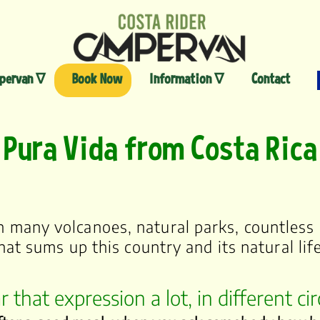
Skip
to
content
pervan ∇
Book Now
Information ∇
Contact
Pura Vida from Costa Rica
th many volcanoes, natural parks, countless 
hat sums up this country and its natural li
r that expression a lot, in different c