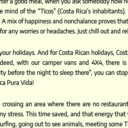
 after a good meal, when you ask somebody how he 
 mind of the “Ticos” (Costa Rica’s inhabitants). It
. A mix of happiness and nonchalance proves that 
or any worries or headaches. Just chill out and re
 your holidays. And for Costa Rican holidays, Co
deed, with our camper vans and 4X4, there is 
ity before the night to sleep there”, you can sto
ica Pura Vida!
 crossing an area where there are no restaurants
y stress. This time saved, and that energy that w
, surfing, going out to see animals, meeting some 