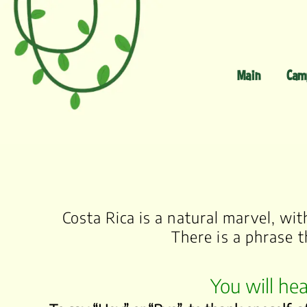
Main
Cam
Costa Rica is a natural marvel, wi
There is a phrase t
You will hea