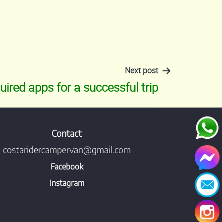
Next post
uired apps for a successful trip
Contact
costaridercampervan@gmail.com
Facebook
Instagram