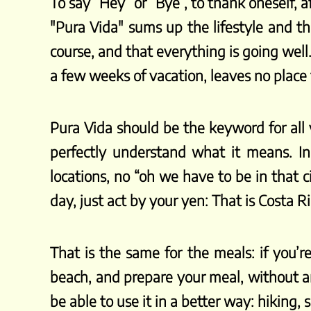
To say “Hey” or “Bye”, to thank oneself,
"Pura Vida" sums up the lifestyle and the
course, and that everything is going well
a few weeks of vacation, leaves no place f
Pura Vida should be the keyword for all
perfectly understand what it means. In
locations, no “oh we have to be in that c
day, just act by your yen: That is Costa R
That is the same for the meals: if you’re
beach, and prepare your meal, without an
be able to use it in a better way: hiking