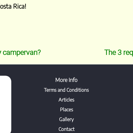
Costa Rica!
my campervan?
The 3 req
More Info
Terms and Conditions
Articles
Places
Gallery
Contact