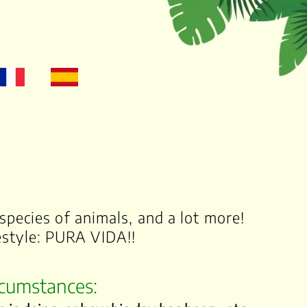
species of animals, and a lot more!
festyle: PURA VIDA!!
ircumstances: