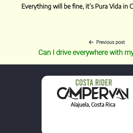
Everything will be fine, it’s Pura Vida in 
Previous post
Post
Can I drive everywhere with 
navigation
Alajuela, Costa Rica