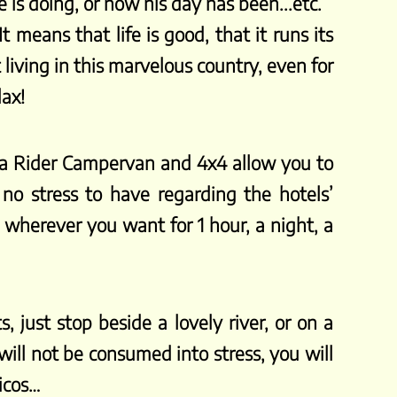
is doing, or how his day has been...etc.
 means that life is good, that it runs its
living in this marvelous country, even for
lax!
sta Rider Campervan and 4x4 allow you to
no stress to have regarding the hotels’
p wherever you want for 1 hour, a night, a
, just stop beside a lovely river, or on a
ill not be consumed into stress, you will
Ticos…