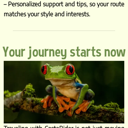
– Personalized support and tips, so your route
matches your style and interests.
Your journey starts now