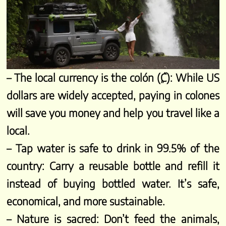
– The local currency is the colón (₡): While US
dollars are widely accepted, paying in colones
will save you money and help you travel like a
local.
– Tap water is safe to drink in 99.5% of the
country: Carry a reusable bottle and refill it
instead of buying bottled water. It’s safe,
economical, and more sustainable.
– Nature is sacred: Don’t feed the animals,