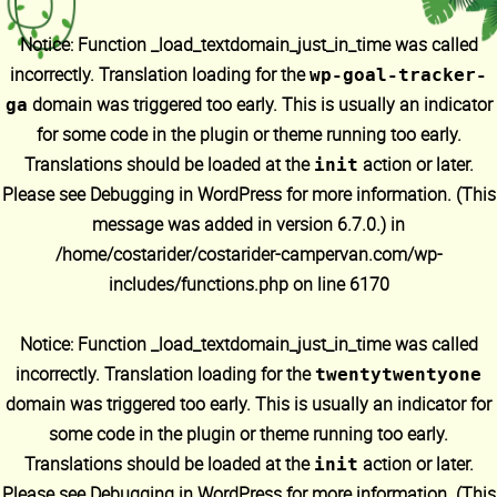
Notice
: Function _load_textdomain_just_in_time was called
incorrectly
. Translation loading for the
wp-goal-tracker-
domain was triggered too early. This is usually an indicator
ga
for some code in the plugin or theme running too early.
Translations should be loaded at the
action or later.
init
Please see
Debugging in WordPress
for more information. (This
message was added in version 6.7.0.) in
/home/costarider/costarider-campervan.com/wp-
includes/functions.php
on line
6170
Notice
: Function _load_textdomain_just_in_time was called
incorrectly
. Translation loading for the
twentytwentyone
domain was triggered too early. This is usually an indicator for
some code in the plugin or theme running too early.
Translations should be loaded at the
action or later.
init
Please see
Debugging in WordPress
for more information. (This