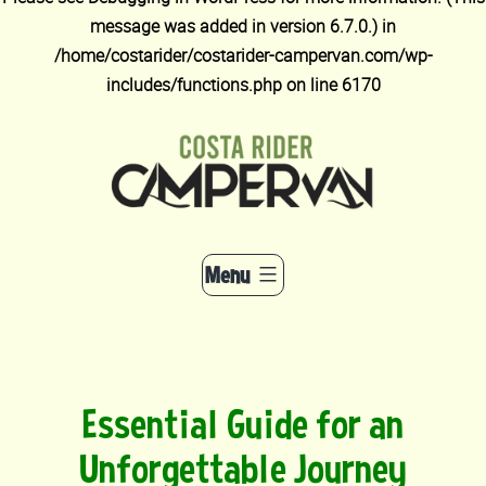
message was added in version 6.7.0.) in
/home/costarider/costarider-campervan.com/wp-
includes/functions.php
on line
6170
Skip
to
content
Menu
Essential Guide for an
Unforgettable Journey