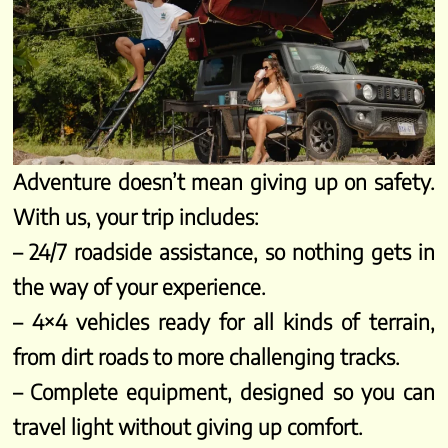
Adventure doesn’t mean giving up on safety.
With us, your trip includes:
– 24/7 roadside assistance, so nothing gets in
the way of your experience.
– 4×4 vehicles ready for all kinds of terrain,
from dirt roads to more challenging tracks.
– Complete equipment, designed so you can
travel light without giving up comfort.