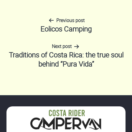
Previous post
Post
Eolicos Camping
navigation
Next post
Traditions of Costa Rica: the true soul
behind “Pura Vida”