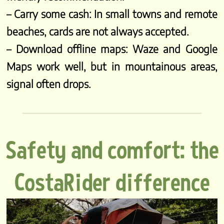
– Carry some cash: In small towns and remote
beaches, cards are not always accepted.
– Download offline maps: Waze and Google
Maps work well, but in mountainous areas,
signal often drops.
Safety and comfort: the
CostaRider difference