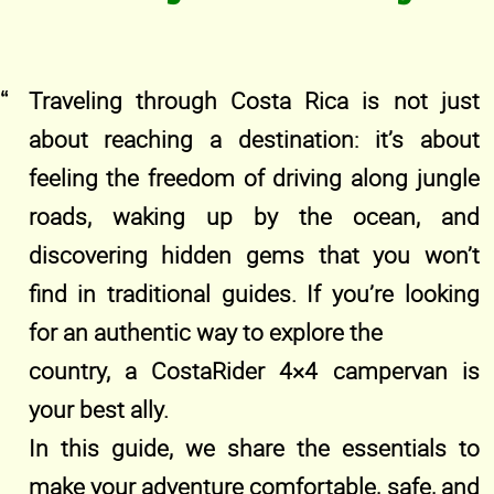
Traveling through Costa Rica is not just
about reaching a destination: it’s about
feeling the freedom of driving along jungle
roads, waking up by the ocean, and
discovering hidden gems that you won’t
find in traditional guides. If you’re looking
for an authentic way to explore the
country, a CostaRider 4×4 campervan is
your best ally.
In this guide, we share the essentials to
make your adventure comfortable, safe, and