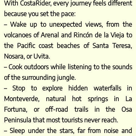
With CostaRider, every journey feels different
because you set the pace:
– Wake up to unexpected views, from the
volcanoes of Arenal and Rincón de la Vieja to
the Pacific coast beaches of Santa Teresa,
Nosara, or Uvita.
– Cook outdoors while listening to the sounds
of the surrounding jungle.
– Stop to explore hidden waterfalls in
Monteverde, natural hot springs in La
Fortuna, or off-road trails in the Osa
Peninsula that most tourists never reach.
– Sleep under the stars, far from noise and