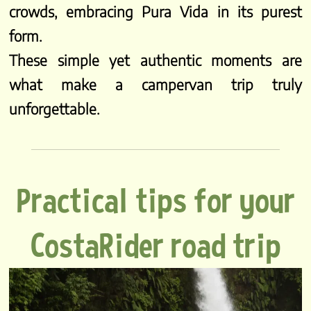
crowds, embracing Pura Vida in its purest
form.
These simple yet authentic moments are
what make a campervan trip truly
unforgettable.
Practical tips for your
CostaRider road trip