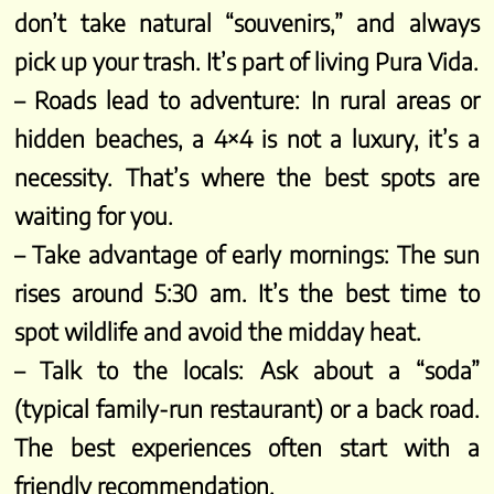
don’t take natural “souvenirs,” and always
pick up your trash. It’s part of living Pura Vida.
– Roads lead to adventure: In rural areas or
hidden beaches, a 4×4 is not a luxury, it’s a
necessity. That’s where the best spots are
waiting for you.
– Take advantage of early mornings: The sun
rises around 5:30 am. It’s the best time to
spot wildlife and avoid the midday heat.
– Talk to the locals: Ask about a “soda”
(typical family-run restaurant) or a back road.
The best experiences often start with a
friendly recommendation.