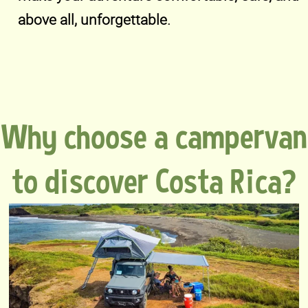
above all, unforgettable.
Why choose a campervan
to discover Costa Rica?