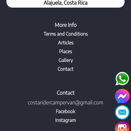
Alajuela, Costa Rica
More Info
Terms and Conditions
Articles
Places
Gallery
Contact
Contact
costaridercampervan@gmail.com
Facebook
Instagram