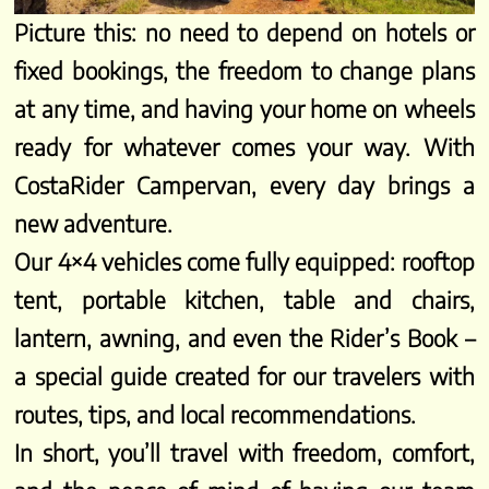
Picture this: no need to depend on hotels or
fixed bookings, the freedom to change plans
at any time, and having your home on wheels
ready for whatever comes your way. With
CostaRider Campervan, every day brings a
new adventure.
Our 4×4 vehicles come fully equipped: rooftop
tent, portable kitchen, table and chairs,
lantern, awning, and even the Rider’s Book –
a special guide created for our travelers with
routes, tips, and local recommendations.
In short, you’ll travel with freedom, comfort,