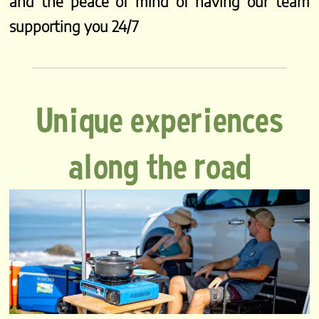
and the peace of mind of having our team
supporting you 24/7
Unique experiences
along the road