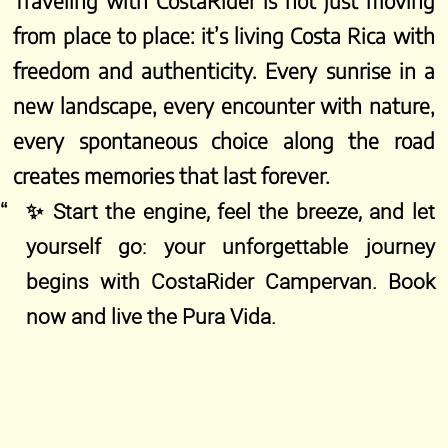
Traveling with CostaRider is not just moving
from place to place: it’s living Costa Rica with
freedom and authenticity. Every sunrise in a
new landscape, every encounter with nature,
every spontaneous choice along the road
creates memories that last forever.
✨ Start the engine, feel the breeze, and let
yourself go: your unforgettable journey
begins with CostaRider Campervan. Book
now and live the Pura Vida.