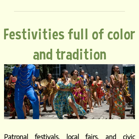
Festivities full of color
and tradition
Patronal festivals, local fairs, and civic