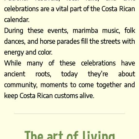
celebrations are a vital part of the Costa Rican
calendar.
During these events, marimba music, folk
dances, and horse parades fill the streets with
energy and color.
While many of these celebrations have
ancient roots, today they’re about
community, moments to come together and
keep Costa Rican customs alive.
The art of living