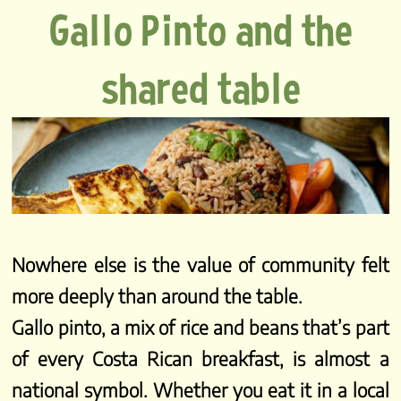
Gallo Pinto and the
shared table
Nowhere else is the value of community felt
more deeply than around the table.
Gallo pinto, a mix of rice and beans that’s part
of every Costa Rican breakfast, is almost a
national symbol. Whether you eat it in a local