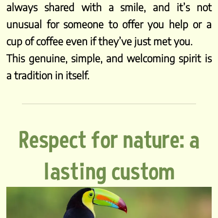
always shared with a smile, and it’s not
unusual for someone to offer you help or a
cup of coffee even if they’ve just met you.
This genuine, simple, and welcoming spirit is
a tradition in itself.
Respect for nature: a
lasting custom