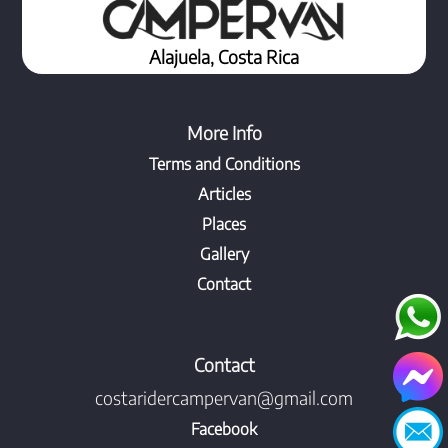
Alajuela, Costa Rica
More Info
Terms and Conditions
Articles
Places
Gallery
Contact
Contact
costaridercampervan@gmail.com
Facebook