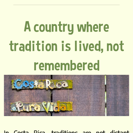
A country where
tradition is lived, not
remembered