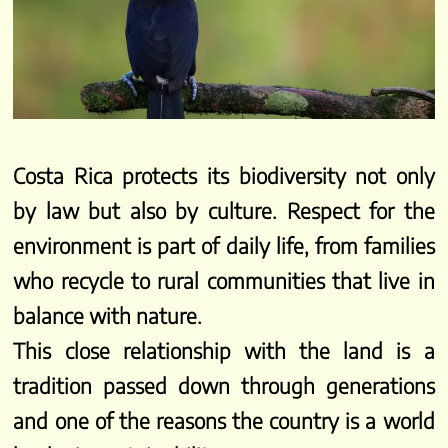
Costa Rica protects its biodiversity not only
by law but also by culture. Respect for the
environment is part of daily life, from families
who recycle to rural communities that live in
balance with nature.
This close relationship with the land is a
tradition passed down through generations
and one of the reasons the country is a world