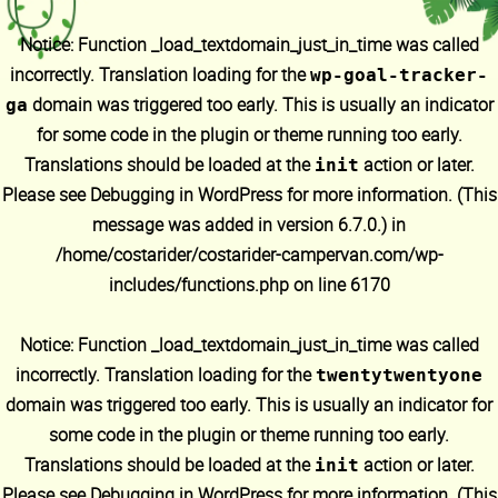
Notice
: Function _load_textdomain_just_in_time was called
incorrectly
. Translation loading for the
wp-goal-tracker-
domain was triggered too early. This is usually an indicator
ga
for some code in the plugin or theme running too early.
Translations should be loaded at the
action or later.
init
Please see
Debugging in WordPress
for more information. (This
message was added in version 6.7.0.) in
/home/costarider/costarider-campervan.com/wp-
includes/functions.php
on line
6170
Notice
: Function _load_textdomain_just_in_time was called
incorrectly
. Translation loading for the
twentytwentyone
domain was triggered too early. This is usually an indicator for
some code in the plugin or theme running too early.
Translations should be loaded at the
action or later.
init
Please see
Debugging in WordPress
for more information. (This