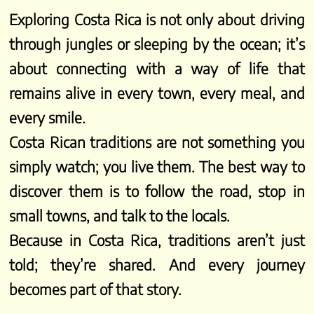
Exploring Costa Rica is not only about driving
through jungles or sleeping by the ocean; it’s
about connecting with a way of life that
remains alive in every town, every meal, and
every smile.
Costa Rican traditions are not something you
simply watch; you live them. The best way to
discover them is to follow the road, stop in
small towns, and talk to the locals.
Because in Costa Rica, traditions aren’t just
told; they’re shared. And every journey
becomes part of that story.