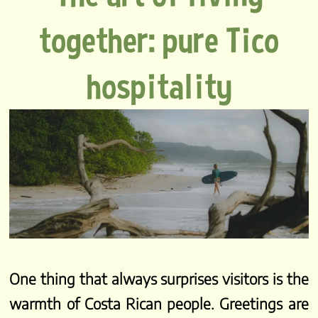
together: pure Tico
hospitality
One thing that always surprises visitors is the
warmth of Costa Rican people. Greetings are