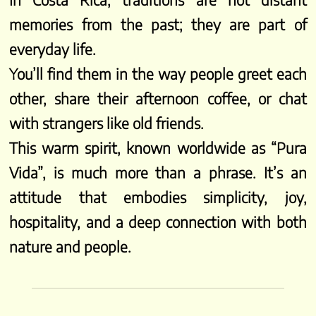
In Costa Rica, traditions are not distant
memories from the past; they are part of
everyday life.
You’ll find them in the way people greet each
other, share their afternoon coffee, or chat
with strangers like old friends.
This warm spirit, known worldwide as “Pura
Vida”, is much more than a phrase. It’s an
attitude that embodies simplicity, joy,
hospitality, and a deep connection with both
nature and people.