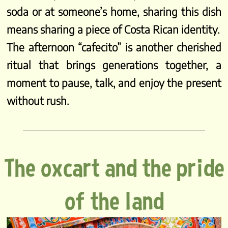
soda or at someone’s home, sharing this dish
means sharing a piece of Costa Rican identity.
The afternoon “cafecito” is another cherished
ritual that brings generations together, a
moment to pause, talk, and enjoy the present
without rush.
The oxcart and the pride
of the land