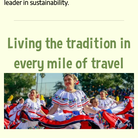
leader in sustainability.
Living the tradition in
every mile of travel