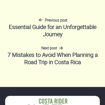
Previous post
Post
Essential Guide for an Unforgettable
Journey
navigation
Next post
7 Mistakes to Avoid When Planning a
Road Trip in Costa Rica