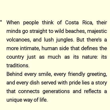
When people think of Costa Rica, their
minds go straight to wild beaches, majestic
volcanoes, and lush jungles. But there’s a
more intimate, human side that defines the
country just as much as its nature: its
traditions.
Behind every smile, every friendly greeting,
and every dish served with pride lies a story
that connects generations and reflects a
unique way of life.