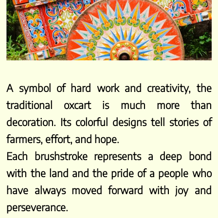
A symbol of hard work and creativity, the
traditional oxcart is much more than
decoration. Its colorful designs tell stories of
farmers, effort, and hope.
Each brushstroke represents a deep bond
with the land and the pride of a people who
have always moved forward with joy and
perseverance.