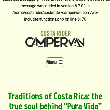
message was added in version 6.7.0.) in
/home/costarider/costarider-campervan.com/wp-
includes/functions.php
on line
6170
Skip
to
content
Menu
Traditions of Costa Rica: the
true soul behind “Pura Vida”