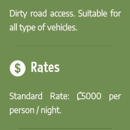
Dirty road access. Suitable for
all type of vehicles.
Rates
Standard Rate:
₡5000 per
person / night.