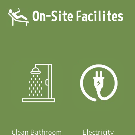
On-Site Facilites
Clean Bathroom
Electricity