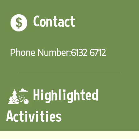
Contact
Phone Number:
6132 6712
Highlighted
Activities