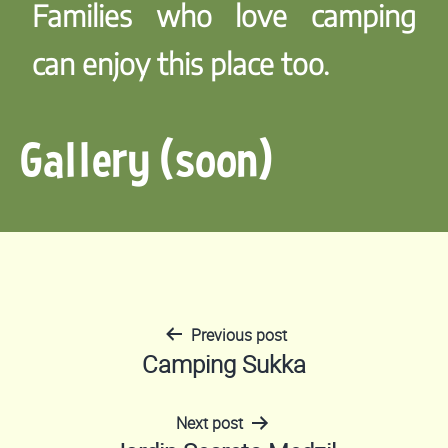
Families who love camping
can enjoy this place too.
Gallery (soon)
Previous post
Post
Camping Sukka
navigation
Next post