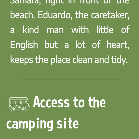
beach. Eduardo, the caretaker,
a kind man with little of
English but a lot of heart,
keeps the place clean and tidy.
Access to the
camping site