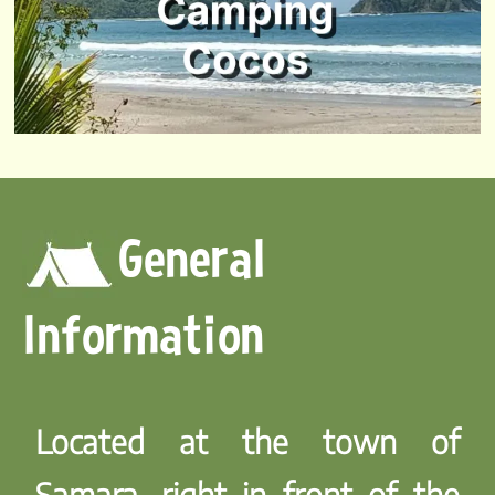
General
Information
Located at the town of
Samara, right in front of the