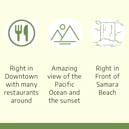
Right in
Amazing
Right in
Downtown
view of the
Front of
with many
Pacific
Samara
restaurants
Ocean and
Beach
around
the sunset