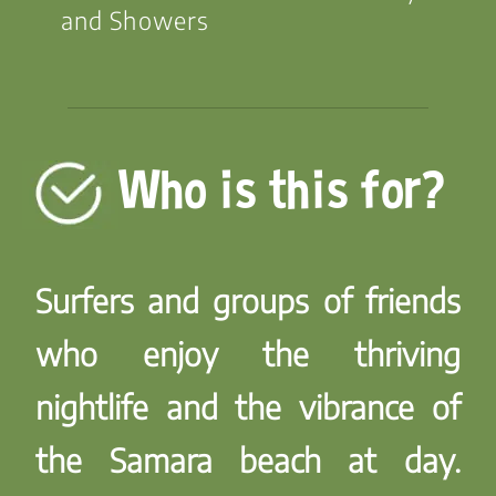
and Showers
Who is this for?
Surfers and groups of friends
who enjoy the thriving
nightlife and the vibrance of
the Samara beach at day.