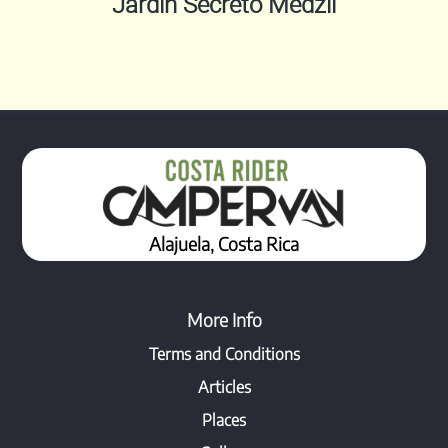
Jardin Secreto Medzil
Alajuela, Costa Rica
More Info
Terms and Conditions
Articles
Places