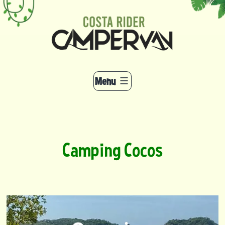
Skip
to
content
Menu
Camping Cocos