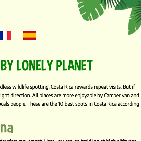
 BY LONELY PLANET
less wildlife spotting, Costa Rica rewards repeat visits. But if
 right direction. All places are more enjoyable by Camper van and
cals people. These are the 10 best spots in Costa Rica according
ena