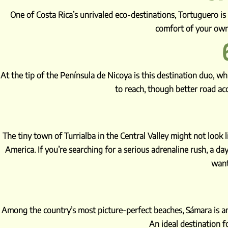
One of Costa Rica’s unrivaled eco-destinations, Tortuguero i
comfort of your own
At the tip of the Península de Nicoya is this destination duo, w
to reach, though better road ac
The tiny town of Turrialba in the Central Valley might not look
America. If you’re searching for a serious adrenaline rush, a day
want
Among the country’s most picture-perfect beaches, Sámara is an 
An ideal destination fo