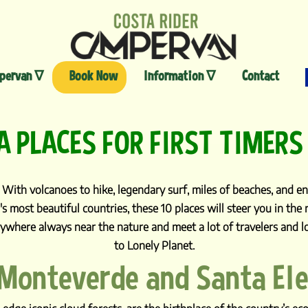
Skip
to
content
pervan ∇
Book Now
Information ∇
Contact
A PLACES FOR FIRST TIMERS
With volcanoes to hike, legendary surf, miles of beaches, and end
's most beautiful countries, these 10 places will steer you in the
ywhere always near the nature and meet a lot of travelers and lo
to Lonely Planet.
 Monteverde and Santa El