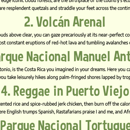
ge iconic cloud forests, are the birthplace of the country’s ec
are resplendent quetzals and straddle your feet across the contin
2. Volcán Arenal
uds above clear, you can gaze precariously at its near-perfect coni
st constant eruptions of red-hot lava and tumbling avalanches o
arque Nacional Manuel An
tonio, is the Costa Rica you imagined in your dreams. Here you 
ou take leisurely hikes along palm-fringed shores lapped by tro
4. Reggae in Puerto Viejo
nted rice and spice-rubbed jerk chicken, then burn off the calori
here English trumps Spanish, Rastafarians praise I and me, and Af
 Parque Nacional Tortugu