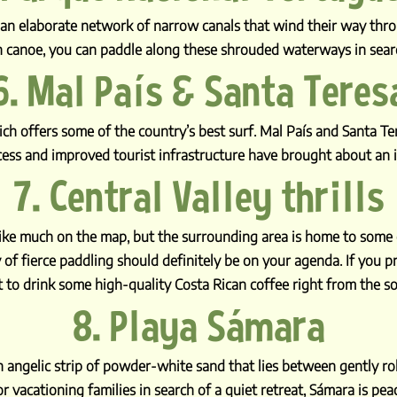
s an elaborate network of narrow canals that wind their way thro
 canoe, you can paddle along these shrouded waterways in search
6. Mal País & Santa Teres
hich offers some of the country’s best surf. Mal País and Santa T
cess and improved tourist infrastructure have brought about an i
7. Central Valley thrills
 like much on the map, but the surrounding area is home to some
 of fierce paddling should definitely be on your agenda. If you pre
 to drink some high-quality Costa Rican coffee right from the so
8. Playa Sámara
angelic strip of powder-white sand that lies between gently roll
r vacationing families in search of a quiet retreat, Sámara is pea