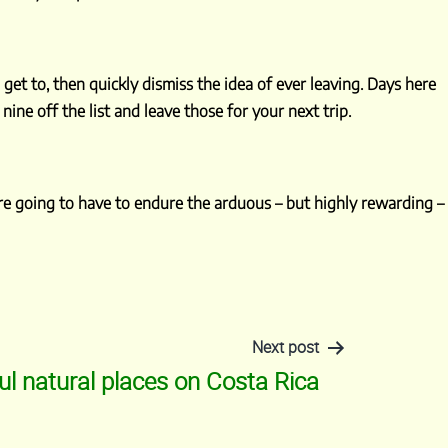
get to, then quickly dismiss the idea of ever leaving. Days here
 nine off the list and leave those for your next trip.
u’re going to have to endure the arduous – but highly rewarding –
Next post
ul natural places on Costa Rica