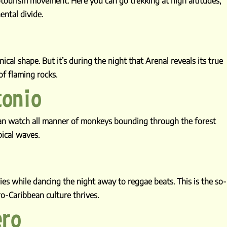
otourism movement. Here you can go trekking at high altitudes,
ental divide.
cal shape. But it’s during the night that Arenal reveals its true
f flaming rocks.
tonio
can watch all manner of monkeys bounding through the forest
pical waves.
es while dancing the night away to reggae beats. This is the so-
ro-Caribbean culture thrives.
ero