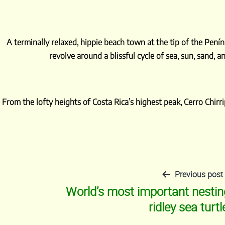
A terminally relaxed, hippie beach town at the tip of the Penín
revolve around a blissful cycle of sea, sun, sand, an
From the lofty heights of Costa Rica’s highest peak, Cerro Chirr
Previous post
Post
World’s most important nesting 
ridley sea turtl
navigation