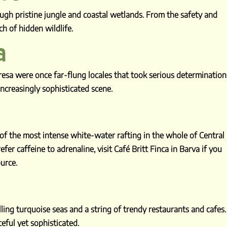
ugh pristine jungle and coastal wetlands. From the safety and
 of hidden wildlife.
a
eresa were once far-flung locales that took serious determination
ncreasingly sophisticated scene.
 of the most intense white-water rafting in the whole of Central
fer caffeine to adrenaline, visit Café Britt Finca in Barva if you
urce.
ing turquoise seas and a string of trendy restaurants and cafes.
ceful yet sophisticated.