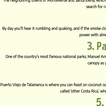
The neighboring towns of Monteverde and Santa Elena, which ed
search for r
By day you’ll hear it rumbling and quaking, and if the smoke clo
power with almo
3. P
One of the country’s most famous national parks, Manuel An
canopy as y
Puerto Viejo de Talamanca is where you can feast on coconut-sce
called ‘other Costa Rica,’ w
5.