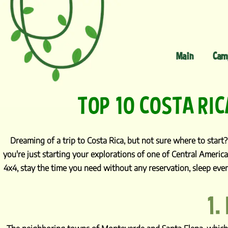
Main
Cam
TOP 10 COSTA RIC
Dreaming of a trip to Costa Rica, but not sure where to start? 
you're just starting your explorations of one of Central America
4x4, stay the time you need without any reservation, sleep ever
1.