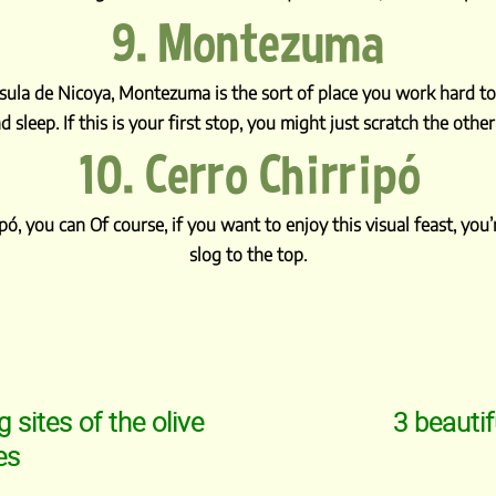
9. Montezuma
sula de Nicoya, Montezuma is the sort of place you work hard to 
d sleep. If this is your first stop, you might just scratch the other
10. Cerro Chirripó
ipó, you can Of course, if you want to enjoy this visual feast, yo
slog to the top.
sites of the olive
3 beautif
es