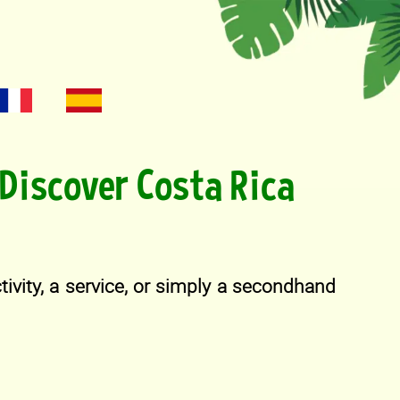
Discover Costa Rica
activity, a service, or simply a secondhand