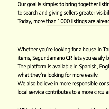
Our goal is simple: to bring together list
to search and giving sellers greater visibil
Today, more than 1,000 listings are alrea
Whether you’re looking for a house in Tam
items, Segundamano CR lets you easily br
The platform is available in Spanish, Engl
what they’re looking for more easily.
We also believe in more responsible consu
local service contributes to a more circu