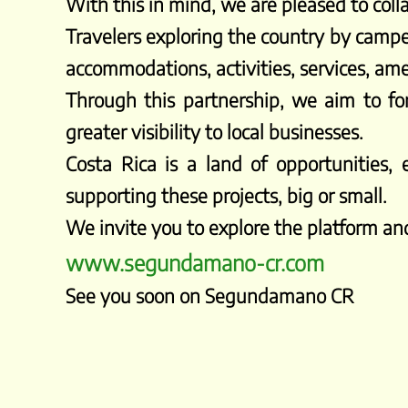
With this in mind, we are pleased to col
Travelers exploring the country by campe
accommodations, activities, services, am
Through this partnership, we aim to fo
greater visibility to local businesses.
Costa Rica is a land of opportunities
supporting these projects, big or small.
We invite you to explore the platform and
www.segundamano-cr.com
See you soon on Segundamano CR