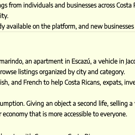
ings from individuals and businesses across Costa 
ity.
dy available on the platform, and new businesses a
arindo, an apartment in Escazú, a vehicle in Jacó
owse listings organized by city and category.
ish, and French to help Costa Ricans, expats, inve
mption. Giving an object a second life, selling a
lar economy that is more accessible to everyone.