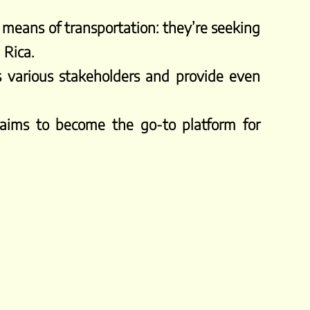
 means of transportation: they’re seeking
 Rica.
s various stakeholders and provide even
 aims to become the go-to platform for