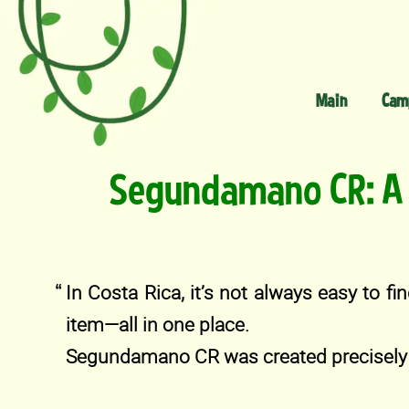
Main
Cam
Segundamano CR: A 
In Costa Rica, it’s not always easy to fin
item—all in one place.
Segundamano CR was created precisely 