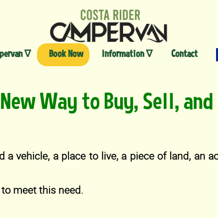
Skip
to
content
pervan ∇
Book Now
Information ∇
Contact
New Way to Buy, Sell, and 
d a vehicle, a place to live, a piece of land, an 
to meet this need.