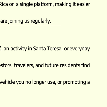
Rica on a single platform, making it easier
re joining us regularly.
, an activity in Santa Teresa, or everyday
stors, travelers, and future residents find
 vehicle you no longer use, or promoting a