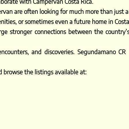
laborate with Campervan Costa Rica.
rvan are often looking for much more than just a
enities, or sometimes even a future home in Costa
rge stronger connections between the country’
, encounters, and discoveries. Segundamano CR
 browse the listings available at: